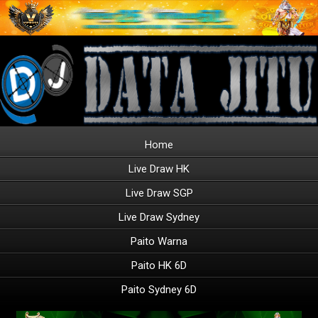
Home
Live Draw HK
Live Draw SGP
Live Draw Sydney
Paito Warna
Paito HK 6D
Paito Sydney 6D