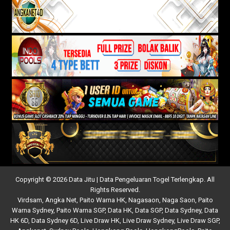
Copyright © 2026 Data Jitu | Data Pengeluaran Togel Terlengkap. All
Rights Reserved.
Virdsam
,
Angka Net
,
Paito Warna HK
,
Nagasaon
,
Naga Saon
,
Paito
Warna Sydney
,
Paito Warna SGP
,
Data HK
,
Data SGP
,
Data Sydney
,
Data
HK 6D
,
Data Sydney 6D
,
Live Draw HK
,
Live Draw Sydney
,
Live Draw SGP
,