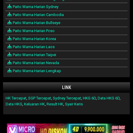
Paito Warna Harian Sydney
Paito Warna Harian Cambodia
Paito Warna Harian Bullseye
Paito Warna Harian Pcso
Paito Warna Harian Korea
Paito Warna Harian Laos
Paito Warna Harian Taipei
Paito Warna Harian Nevada
Paito Warna Harian Lengkap
LINK
HK Tercepat
,
SGP Tercepat
,
Sydney Tercepat
,
HKG 6D
,
Data HKG 6D
,
Data HKG
,
Keluaran HK
,
Result HK
,
Syair Keris