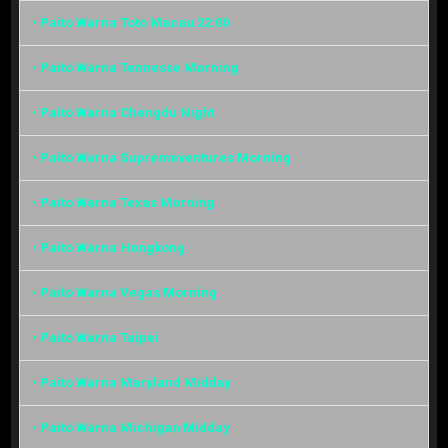
•
Paito Warna Toto Macau 22:00
•
Paito Warna Tennesse Morning
•
Paito Warna Chengdu Night
•
Paito Warna Supremeventures Morning
•
Paito Warna Texas Morning
•
Paito Warna Hongkong
•
Paito Warna Vegas Morning
•
Paito Warna Taipei
•
Paito Warna Maryland Midday
•
Paito Warna Michigan Midday