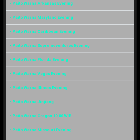
•
Paito Warna Arkansas Evening
•
Paito Warna Maryland Evening
•
Paito Warna Caribbean Evening
•
Paito Warna Supremeventures Evening
•
Paito Warna Florida Evening
•
Paito Warna Vegas Evening
•
Paito Warna Illinois Evening
•
Paito Warna Jinjiang
•
Paito Warna Oregon 10:00 WIB
•
Paito Warna Missouri Evening