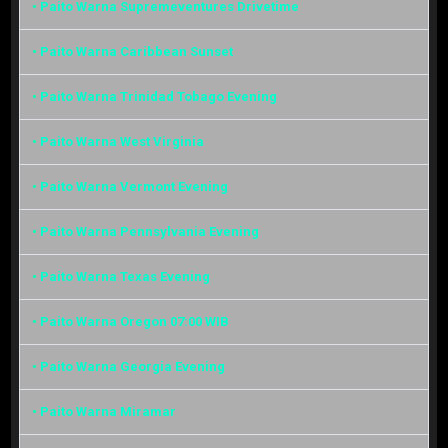
•
Paito Warna Supremeventures Drivetime
•
Paito Warna Caribbean Sunset
•
Paito Warna Trinidad Tobago Evening
•
Paito Warna West Virginia
•
Paito Warna Vermont Evening
•
Paito Warna Pennsylvania Evening
•
Paito Warna Texas Evening
•
Paito Warna Oregon 07:00 WIB
•
Paito Warna Georgia Evening
•
Paito Warna Miramar