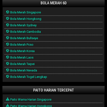
BOLA MERAH 6D
Bola Merah Singapore
Bola Merah Hongkong
Bola Merah Sydney
Bola Merah Cambodia
Bola Merah Bullseye
Bola Merah Pcso
Bola Merah Korea
Bola Merah Laos
Bola Merah Taipei
Bola Merah Nevada
Bola Merah Togel Lengkap
PAITO HARIAN TERCEPAT
Paito Warna Harian Singapore
Paito Warna Harian Hongkong