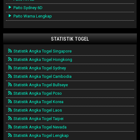
Paito Sydney 6D
Paito Warna Lengkap
STATISTIK TOGEL
Statistik Angka Togel Singapore
Statistik Angka Togel Hongkong
Statistik Angka Togel Sydney
Statistik Angka Togel Cambodia
Statistik Angka Togel Bullseye
Statistik Angka Togel Pcso
Statistik Angka Togel Korea
Statistik Angka Togel Laos
Statistik Angka Togel Taipei
Statistik Angka Togel Nevada
Statistik Angka Togel Lengkap