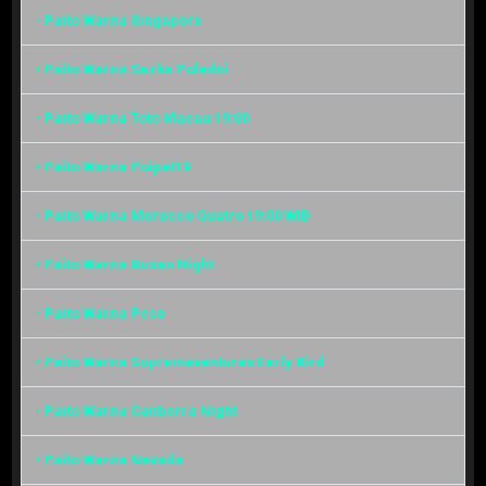
•
Paito Warna Singapore
•
Paito Warna Sazka Poledni
•
Paito Warna Toto Macau 19:00
•
Paito Warna Poipet19
•
Paito Warna Morocco Quatro 19:00 WIB
•
Paito Warna Busan Night
•
Paito Warna Pcso
•
Paito Warna Supremeventures Early Bird
•
Paito Warna Canberra Night
•
Paito Warna Nevada