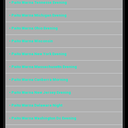
•
Paito Warna Tennesse Evening
•
Paito Warna Michigan Evening
•
Paito Warna Ohio Evening
•
Paito Warna Wisconsin
•
Paito Warna New York Evening
•
Paito Warna Massachusetts Evening
•
Paito Warna Canberra Morning
•
Paito Warna New Jersey Evening
•
Paito Warna Delaware Night
•
Paito Warna Washington Dc Evening