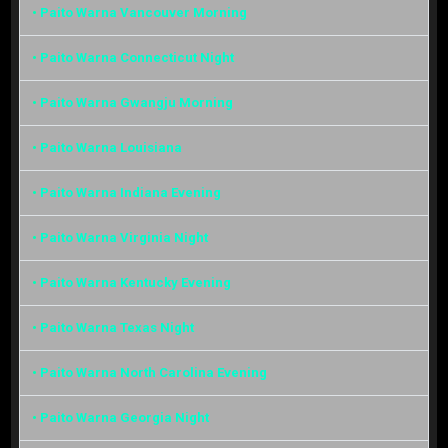
•
Paito Warna Vancouver Morning
•
Paito Warna Connecticut Night
•
Paito Warna Gwangju Morning
•
Paito Warna Louisiana
•
Paito Warna Indiana Evening
•
Paito Warna Virginia Night
•
Paito Warna Kentucky Evening
•
Paito Warna Texas Night
•
Paito Warna North Carolina Evening
•
Paito Warna Georgia Night