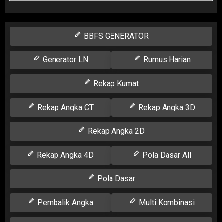
BBFS GENERATOR
Generator LN
Rumus Harian
Rekap Kumat
Rekap Angka CT
Rekap Angka 3D
Rekap Angka 2D
Rekap Angka 4D
Pola Dasar All
Pola Dasar
Pembalik Angka
Multi Kombinasi