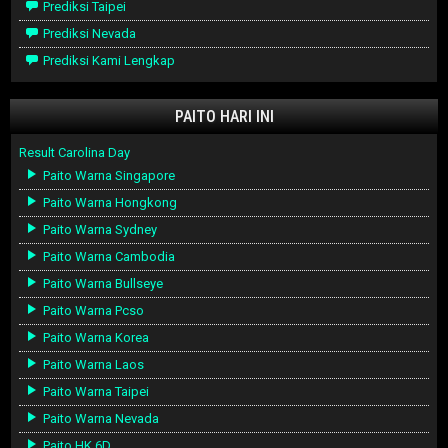
Prediksi Taipei
Prediksi Nevada
Prediksi Kami Lengkap
PAITO HARI INI
Result Carolina Day
Paito Warna Singapore
Paito Warna Hongkong
Paito Warna Sydney
Paito Warna Cambodia
Paito Warna Bullseye
Paito Warna Pcso
Paito Warna Korea
Paito Warna Laos
Paito Warna Taipei
Paito Warna Nevada
Paito HK 6D