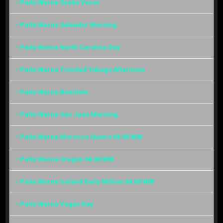
•
Paito Warna Sazka Vecer
•
Paito Warna Salvador Morning
•
Paito Warna North Carolina Day
•
Paito Warna Trinidad Tobago Afternoon
•
Paito Warna Bonoloto
•
Paito Warna San Juan Morning
•
Paito Warna Morocco Quatro 04:00 WIB
•
Paito Warna Oregon 04:00 WIB
•
Paito Warna Ireland Daily Million 04:00 WIB
•
Paito Warna Vegas Day