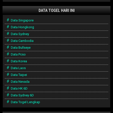
DATA TOGEL HARI INI
Data Singapore
Data Hongkong
Data Sydney
Data Cambodia
Data Bullseye
Data Pcso
Data Korea
Data Laos
Data Taipei
Data Nevada
Data HK 6D
Data Sydney 6D
Data Togel Lengkap