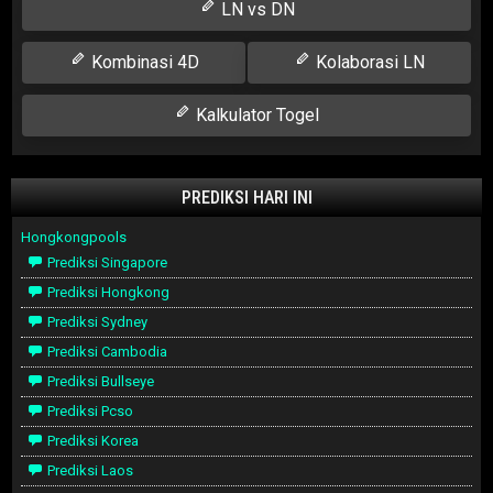
LN vs DN
Kombinasi 4D
Kolaborasi LN
Kalkulator Togel
PREDIKSI HARI INI
Hongkongpools
Prediksi Singapore
Prediksi Hongkong
Prediksi Sydney
Prediksi Cambodia
Prediksi Bullseye
Prediksi Pcso
Prediksi Korea
Prediksi Laos