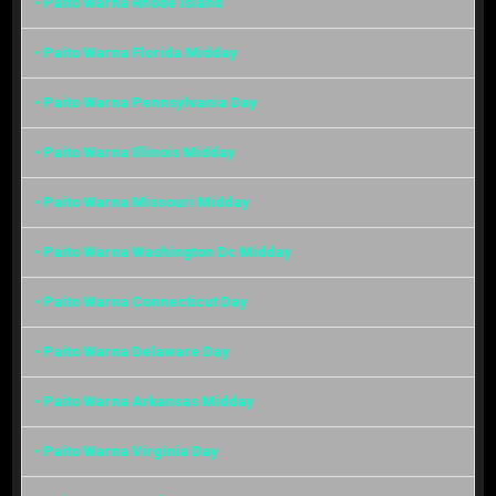
•
Paito Warna Rhode Island
•
Paito Warna Florida Midday
•
Paito Warna Pennsylvania Day
•
Paito Warna Illinois Midday
•
Paito Warna Missouri Midday
•
Paito Warna Washington Dc Midday
•
Paito Warna Connecticut Day
•
Paito Warna Delaware Day
•
Paito Warna Arkansas Midday
•
Paito Warna Virginia Day