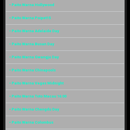
•
Paito Warna Hollywood
•
Paito Warna Poipet15
•
Paito Warna Adelaide Day
•
Paito Warna Busan Day
•
Paito Warna Gwangju Day
•
Paito Warna Chinapools
•
Paito Warna Vegas Midnight
•
Paito Warna Toto Macau 16:00
•
Paito Warna Chengdu Day
•
Paito Warna Colombus