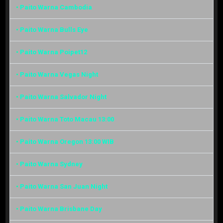
•
Paito Warna Cambodia
•
Paito Warna Bulls Eye
•
Paito Warna Poipet12
•
Paito Warna Vegas Night
•
Paito Warna Salvador Night
•
Paito Warna Toto Macau 13:00
•
Paito Warna Oregon 13:00 WIB
•
Paito Warna Sydney
•
Paito Warna San Juan Night
•
Paito Warna Brisbane Day