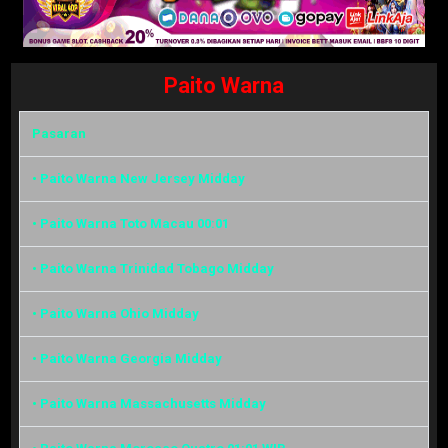
Paito Warna
Pasaran
•
Paito Warna New Jersey Midday
•
Paito Warna Toto Macau 00:01
•
Paito Warna Trinidad Tobago Midday
•
Paito Warna Ohio Midday
•
Paito Warna Georgia Midday
•
Paito Warna Massachusetts Midday