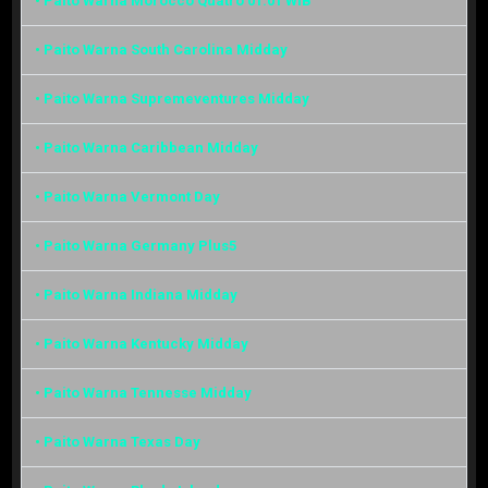
•
Paito Warna Morocco Quatro 01:01 WIB
•
Paito Warna South Carolina Midday
•
Paito Warna Supremeventures Midday
•
Paito Warna Caribbean Midday
•
Paito Warna Vermont Day
•
Paito Warna Germany Plus5
•
Paito Warna Indiana Midday
•
Paito Warna Kentucky Midday
•
Paito Warna Tennesse Midday
•
Paito Warna Texas Day