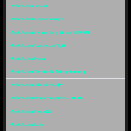
•
Paito Warna Taiwan
•
Paito Warna Brisbane Night
•
Paito Warna Ireland Daily Million 21:00 WIB
•
Paito Warna Vancouver Night
•
Paito Warna Korea
•
Paito Warna Trinidad & Tobago Morning
•
Paito Warna Adelaide Night
•
Paito Warna Morocco Quatro 22:00 WIB
•
Paito Warna Poipet22
•
Paito Warna Laos